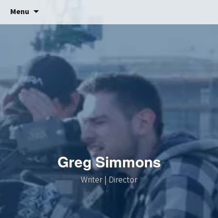
Skip
Menu
to
content
Greg Simmons
Writer | Director