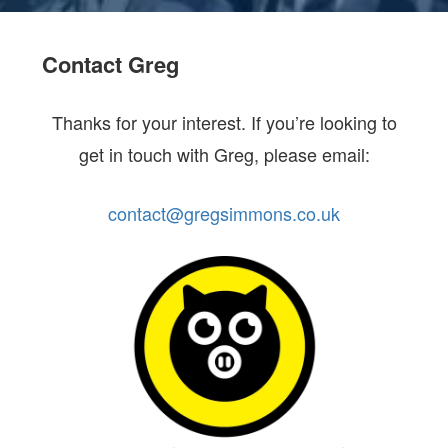
Contact Greg
Thanks for your interest. If you’re looking to
get in touch with Greg, please email:
contact@gregsimmons.co.uk